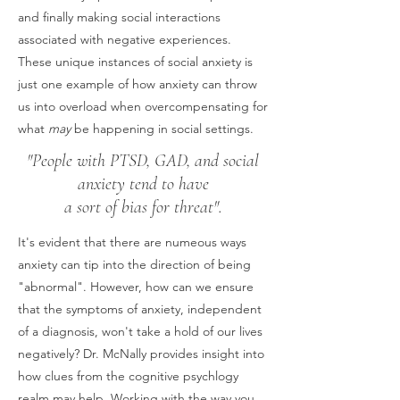
and finally making social interactions
associated with negative experiences.
These unique instances of social anxiety is
just one example of how anxiety can throw
us into overload when overcompensating for
what
may
be happening in social settings.
"People with PTSD, GAD, and social
anxiety tend to have
a sort of bias for threat".
It's evident that there are numeous ways
anxiety can tip into the direction of being
"abnormal". However, how can we ensure
that the symptoms of anxiety, independent
of a diagnosis, won't take a hold of our lives
negatively? Dr. McNally provides insight into
how clues from the cognitive psychlogy
realm may help. Working with the way you