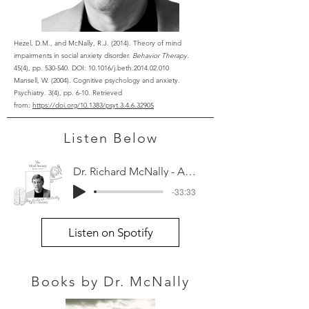
Hezel, D.M., and McNally, R.J. (2014). Theory of mind
impairments in social anxiety disorder.
Behavior Therapy.
45(4), pp. 530-540. DOI: 10.1016/j.beth.2014.02.010
Mansell, W. (2004). Cognitive psychology and anxiety.
Psychiatry. 3(4), pp. 6-10. Retrieved
from:
https://doi.org/10.1383/psyt.3.4.6.32905
Listen Below
Dr. Richard McNally - Anxiety
-33:33
Listen on Spotify
Books by Dr. McNally