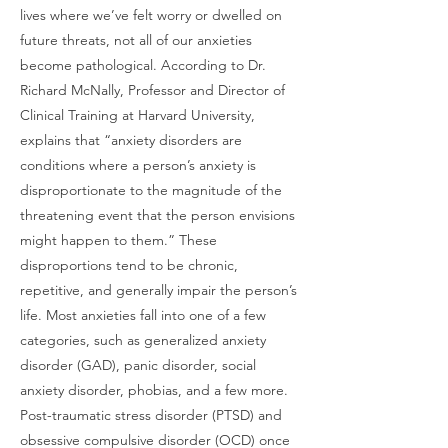
lives where we’ve felt worry or dwelled on
future threats, not all of our anxieties
become pathological. According to Dr.
Richard McNally, Professor and Director of
Clinical Training at Harvard University,
explains that “anxiety disorders are
conditions where a person’s anxiety is
disproportionate to the magnitude of the
threatening event that the person envisions
might happen to them.” These
disproportions tend to be chronic,
repetitive, and generally impair the person’s
life. Most anxieties fall into one of a few
categories, such as generalized anxiety
disorder (GAD), panic disorder, social
anxiety disorder, phobias, and a few more.
Post-traumatic stress disorder (PTSD) and
obsessive compulsive disorder (OCD) once