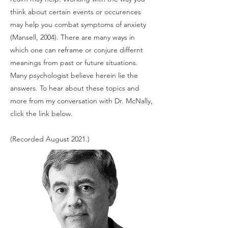
think about certain events or occurences
may help you combat symptoms of anxiety
(Mansell, 2004). There are many ways in
which one can reframe or conjure differnt
meanings from past or future situations.
Many psychologist believe herein lie the
answers. To hear about these topics and
more from my conversation with Dr. McNally,
click the link below.
(Recorded August 2021.)