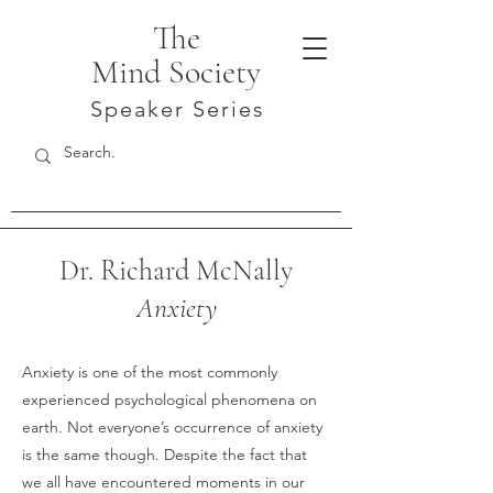
The
Mind Society
Speaker Series
Dr. Richard McNally
Anxiety
Anxiety is one of the most commonly
experienced psychological phenomena on
earth. Not everyone’s occurrence of anxiety
is the same though. Despite the fact that
we all have encountered moments in our