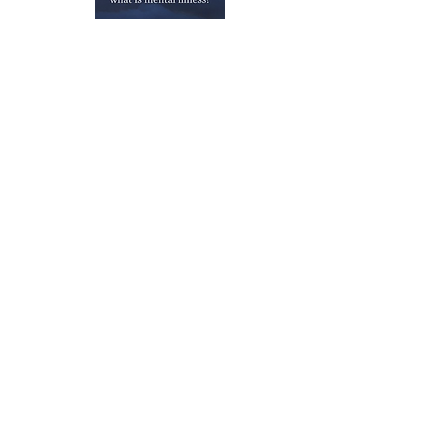
Publications
Dr. McNally's Lab
Previous
Next