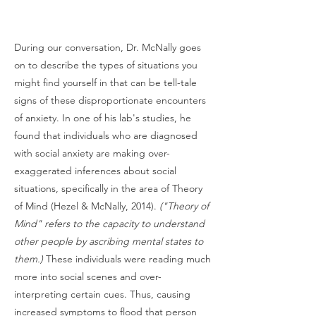
During our conversation, Dr. McNally goes
on to describe the types of situations you
might find yourself in that can be tell-tale
signs of these disproportionate encounters
of anxiety. In one of his lab's studies, he
found that individuals who are diagnosed
with social anxiety are making over-
exaggerated inferences about social
situations, specifically in the area of Theory
of Mind (Hezel & McNally, 2014).
("Theory of
Mind" refers to the capacity to understand
other people by ascribing mental states to
them.)
These individuals were reading much
more into social scenes and over-
interpreting certain cues. Thus, causing
increased symptoms to flood that person