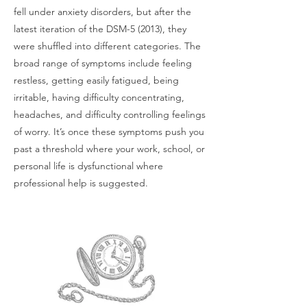
fell under anxiety disorders, but after the
latest iteration of the DSM-5 (2013), they
were shuffled into different categories. The
broad range of symptoms include feeling
restless, getting easily fatigued, being
irritable, having difficulty concentrating,
headaches, and difficulty controlling feelings
of worry. It’s once these symptoms push you
past a threshold where your work, school, or
personal life is dysfunctional where
professional help is suggested.