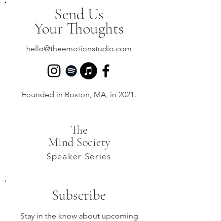
Send Us
Your Thoughts
hello@theemotionstudio.com
Founded in Boston, MA, in 2021.
The
Mind Society
Speaker Series
Subscribe
Stay in the know about upcoming