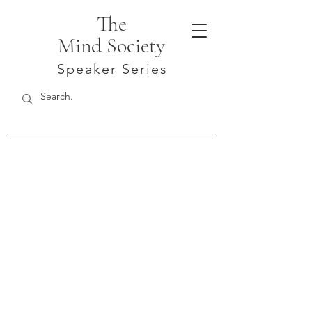
The
Mind Society
Speaker Series