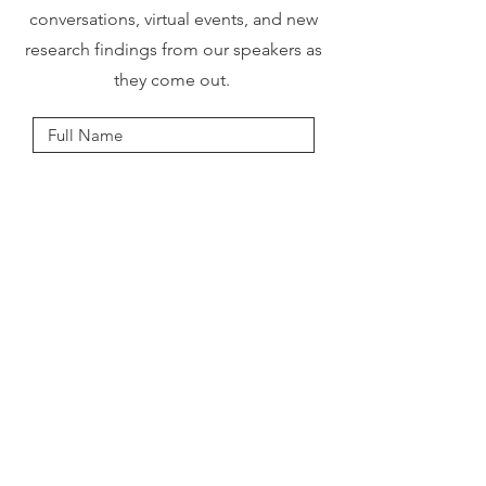
conversations, virtual events, and new
research findings from our speakers as
they come out.
I accept terms & conditions
Submit